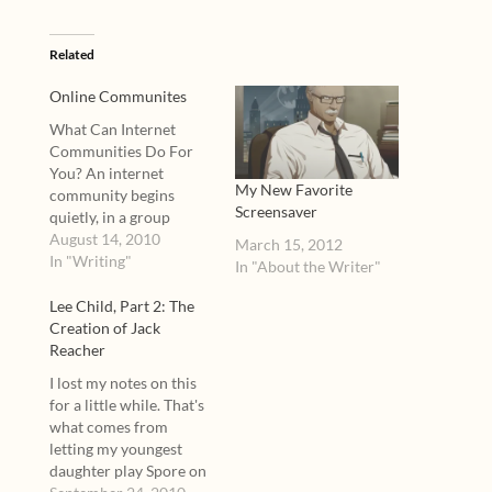
Related
Online Communites
What Can Internet
Communities Do For
You? An internet
My New Favorite
community begins
Screensaver
quietly, in a group
hosted by Yahoo or
August 14, 2010
March 15, 2012
Google, in the
In "Writing"
In "About the Writer"
comments of a blog, or
in a single thread of a
Lee Child, Part 2: The
multi-thread board.
Creation of Jack
Such simple beginnings
Reacher
can blossom into
I lost my notes on this
lifelong bonds between
for a little while. That's
posters. “It's a pretty
what comes from
heady feeling…
letting my youngest
daughter play Spore on