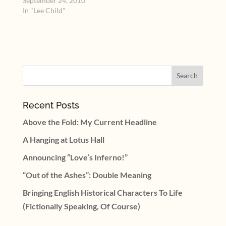
the desktop computer.
September 24, 2010
When I left off on
In "Lee Child"
reporting about the Sex
Appeal panel with Suze
Brockmann and Lee
Child from the national
meeting of Romance
Writers of America,…
Recent Posts
Above the Fold: My Current Headline
A Hanging at Lotus Hall
Announcing “Love’s Inferno!”
“Out of the Ashes”: Double Meaning
Bringing English Historical Characters To Life
(Fictionally Speaking, Of Course)