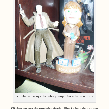
Jim & Nora, having a chat while younger Jim looks on in worry
Sitting on my downstairs desk. I like to imagine them