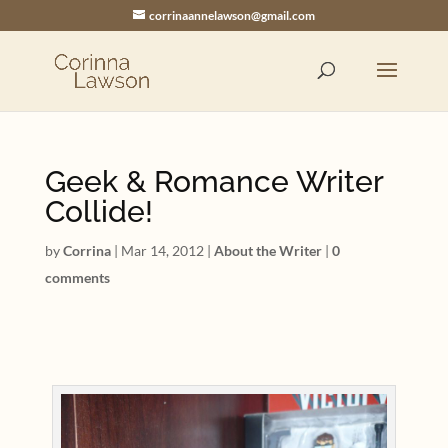
corrinaannelawson@gmail.com
Geek & Romance Writer
Collide!
by
Corrina
|
Mar 14, 2012
|
About the Writer
|
0
comments