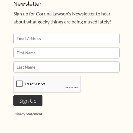
Newsletter
Sign up for Corrina Lawson's Newsletter to hear
about what geeky things are being mused lately!
Privacy Statement