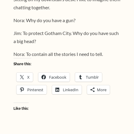
chatting together.
Nora: Why do you have a gun?
Jim: To protect Gotham City. Why do you have such
a big head?
Nora: To contain all the stories I need to tell.
Share this:
X
Facebook
Tumblr
Pinterest
LinkedIn
More
Like this: