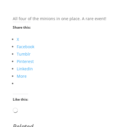
All four of the minions in one place. A rare event!
Share this:
X
Facebook
Tumblr
Pinterest
LinkedIn
More
Like this:
Loading…
Related