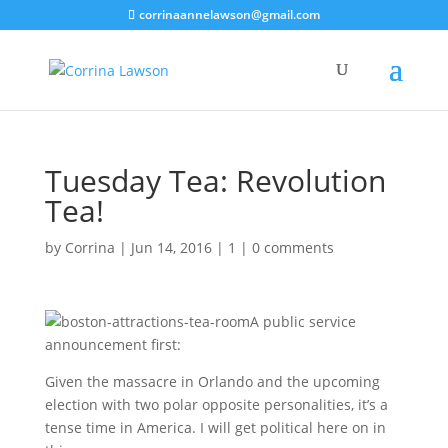
corrinaannelawson@gmail.com
Tuesday Tea: Revolution
Tea!
by
Corrina
|
Jun 14, 2016
|
1
|
0 comments
A public service
announcement first:
Given the massacre in Orlando and the upcoming
election with two polar opposite personalities, it’s a
tense time in America. I will get political here on in