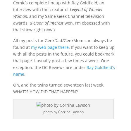
Comic’s complete lineup with Ray Goldfield, an
interview with the creator of
Legend of Wonder
Woman
, and my Same Geek Channel television
awards. (
Person of Interest
won. I’m obsessed with
that show right now.)
All my posts for GeekDad/GeekMom can always be
found at
my web page there
. If you want to keep up
with all the posts in the future, you could bookmark
that page. I usually post a few times a week. One
exception: the DC Reviews are under
Ray Goldfield’s
name
.
Oh, and the twins turned seventeen last week.
WHAT?? HOW DID THAT HAPPEN?
photo by Corrina Lawson