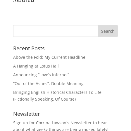
Recent Posts
Above the Fold: My Current Headline
A Hanging at Lotus Hall
Announcing “Love’s Inferno!”
“Out of the Ashes”: Double Meaning
Bringing English Historical Characters To Life
(Fictionally Speaking, Of Course)
Newsletter
Sign up for Corrina Lawson's Newsletter to hear
about what geeky things are being mused lately!