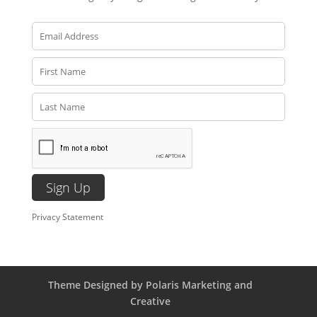
Privacy Statement
Theme Designed by Polaris Marketing and
Creative