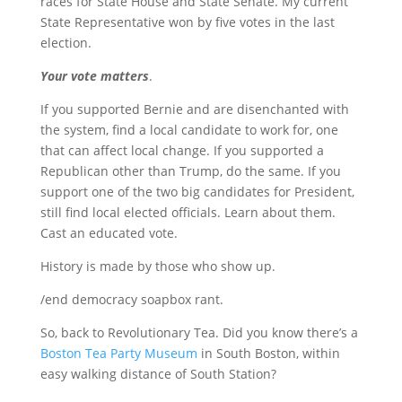
races for State House and State Senate. My current
State Representative won by five votes in the last
election.
Your vote matters
.
If you supported Bernie and are disenchanted with
the system, find a local candidate to work for, one
that can affect local change. If you supported a
Republican other than Trump, do the same. If you
support one of the two big candidates for President,
still find local elected officials. Learn about them.
Cast an educated vote.
History is made by those who show up.
/end democracy soapbox rant.
So, back to Revolutionary Tea. Did you know there’s a
Boston Tea Party Museum
in South Boston, within
easy walking distance of South Station?