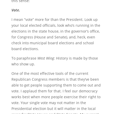
this sense:
Vote.
I mean “vote” more for than the President. Look up
your local elected officials, look who’s running in the
elections in the state house, in the governor’s office,
for Congress (House and Senate), and, heck, even
check into municipal board elections and school
board elections.
To paraphrase
West Wing
: History is made by those
who show up.
One of the most effective tools of the current
Republican Congress members is that they’ve been
able to get people supporting them to come out and
vote. I applaud them for that. I feel our democracy
works best when more people exercise their right to
vote. Your single vote may not matter in the
Presidential election but it will matter in the local