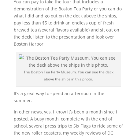
You can pay to take the tour that includes a
demonstration of the Boston Tea Party or you can do
what I did and go out on the deck above the ships,
pay less than $5 to drink an endless cup of fresh
brewed tea (several flavors available) and sit out on
the deck, listen to the presentation and look over
Boston Harbor.
The Boston Tea Party Museum. You can see the deck
above the ships in this photo.
It’s a great way to spend an afternoon in the
summer.
In other news, yes, I know it’s been a month since I
posted. A busy month, complete with the end of
school, several press trips to Six Flags to ride some of
the new roller coasters, my weekly reviews of DC