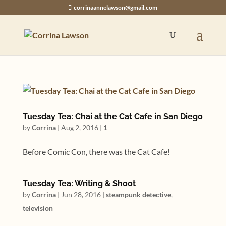
corrinaannelawson@gmail.com
Tuesday Tea: Chai at the Cat Cafe in San Diego
by
Corrina
|
Aug 2, 2016
|
1
Before Comic Con, there was the Cat Cafe!
Tuesday Tea: Writing & Shoot
by
Corrina
|
Jun 28, 2016
|
steampunk detective
,
television