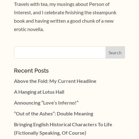
Travels with tea, my musings about Person of
Interest, and I celebrate finishing the steampunk
book and having written a good chunk of a new
erotic novella.
Recent Posts
Above the Fold: My Current Headline
A Hanging at Lotus Hall
Announcing “Love’s Inferno!”
“Out of the Ashes”: Double Meaning
Bringing English Historical Characters To Life
(Fictionally Speaking, Of Course)