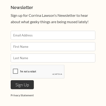
Newsletter
Sign up for Corrina Lawson's Newsletter to hear
about what geeky things are being mused lately!
Privacy Statement