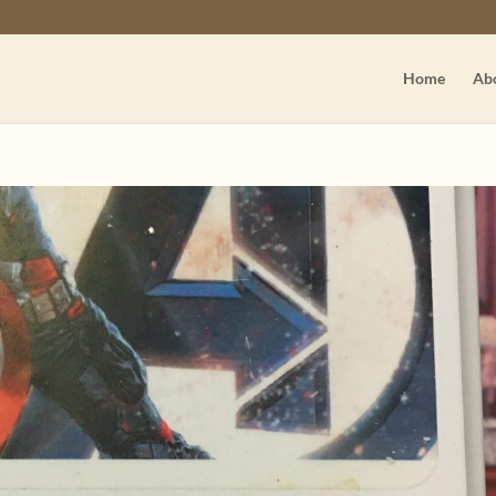
Home
Ab