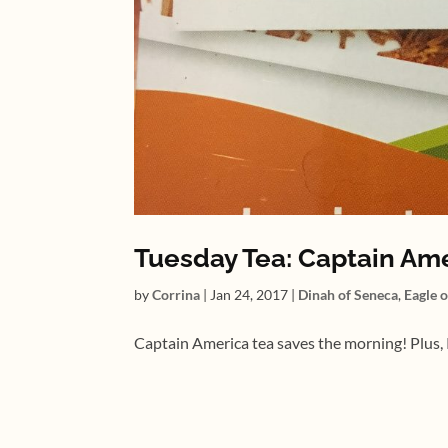
Tuesday Tea: Captain Am
by
Corrina
|
Jan 24, 2017
|
Dinah of Seneca
,
Eagle 
Captain America tea saves the morning! Plus, P