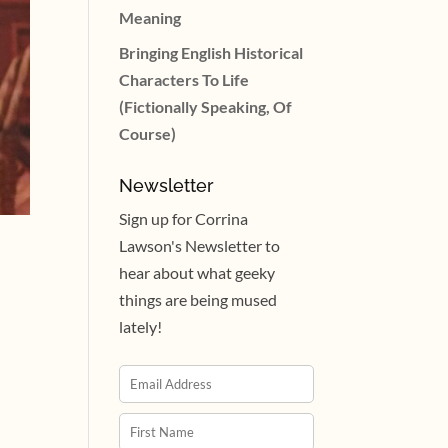
Meaning
Bringing English Historical
Characters To Life
(Fictionally Speaking, Of
Course)
Newsletter
Sign up for Corrina
Lawson's Newsletter to
hear about what geeky
things are being mused
lately!