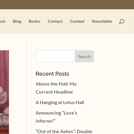
out
Blog
Books
Contact
Contest
Newsletter
Recent Posts
Above the Fold: My
Current Headline
A Hanging at Lotus Hall
Announcing “Love’s
Inferno!”
“Out of the Ashes”: Double