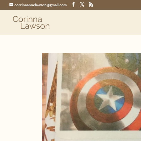
corrinaannelawson@gmail.com