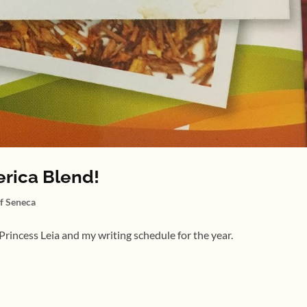
erica Blend!
of Seneca
rincess Leia and my writing schedule for the year.