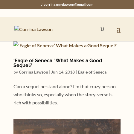
corrinaannelawson@gmail.com
‘Eagle of Seneca:’ What Makes a Good
Sequel?
by
Corrina Lawson
|
Jun 14, 2018
|
Eagle of Seneca
Can a sequel be stand alone? I’m that crazy person
who thinks so, especially when the story-verse is
rich with possibilities.