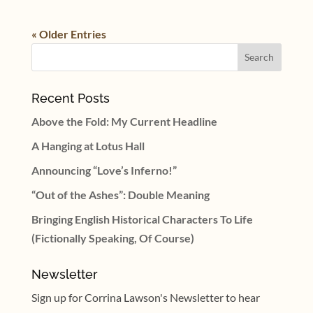
« Older Entries
Recent Posts
Above the Fold: My Current Headline
A Hanging at Lotus Hall
Announcing “Love’s Inferno!”
“Out of the Ashes”: Double Meaning
Bringing English Historical Characters To Life
(Fictionally Speaking, Of Course)
Newsletter
Sign up for Corrina Lawson's Newsletter to hear