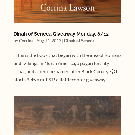
Dinah of Seneca Giveaway Monday, 8/12
by
Corrina
|
Aug 11, 2013
|
Dinah of Seneca
This is the book that began with the idea of Romans
and Vikings in North America, a pagan fertility
ritual, and a heroine named after Black Canary. 🙂 It
starts 9:45 a.m. EST! a Rafflecopter giveaway