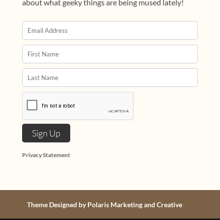
about what geeky things are being mused lately!
Privacy Statement
Theme Designed by Polaris Marketing and Creative