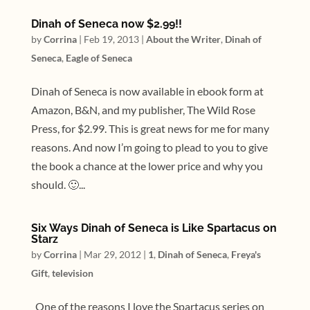
Dinah of Seneca now $2.99!!
by
Corrina
|
Feb 19, 2013
|
About the Writer
,
Dinah of
Seneca
,
Eagle of Seneca
Dinah of Seneca is now available in ebook form at
Amazon, B&N, and my publisher, The Wild Rose
Press, for $2.99. This is great news for me for many
reasons. And now I’m going to plead to you to give
the book a chance at the lower price and why you
should. 🙂...
Six Ways Dinah of Seneca is Like Spartacus on
Starz
by
Corrina
|
Mar 29, 2012
|
1
,
Dinah of Seneca
,
Freya's
Gift
,
television
One of the reasons I love the Spartacus series on