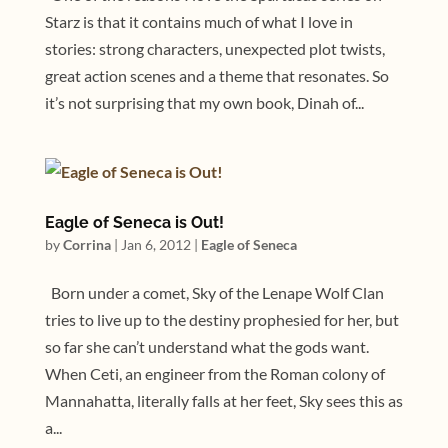
Starz is that it contains much of what I love in
stories: strong characters, unexpected plot twists,
great action scenes and a theme that resonates. So
it’s not surprising that my own book, Dinah of...
Eagle of Seneca is Out!
by
Corrina
|
Jan 6, 2012
|
Eagle of Seneca
Born under a comet, Sky of the Lenape Wolf Clan
tries to live up to the destiny prophesied for her, but
so far she can’t understand what the gods want.
When Ceti, an engineer from the Roman colony of
Mannahatta, literally falls at her feet, Sky sees this as
a...