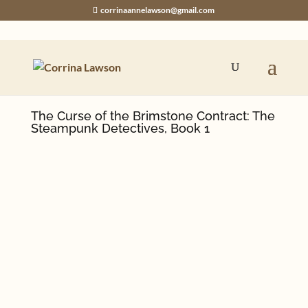
corrinaannelawson@gmail.com
The Curse of the Brimstone Contract: The
Steampunk Detectives, Book 1