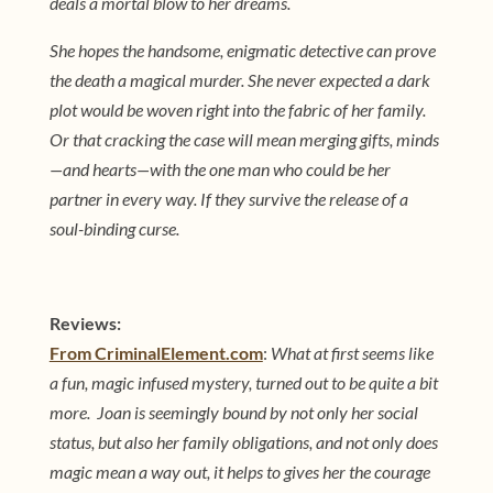
deals a mortal blow to her dreams.
She hopes the handsome, enigmatic detective can prove
the death a magical murder. She never expected a dark
plot would be woven right into the fabric of her family.
Or that cracking the case will mean merging gifts, minds
—and hearts—with the one man who could be her
partner in every way. If they survive the release of a
soul-binding curse.
Reviews:
From CriminalElement.com
:
What at first seems like
a fun, magic infused mystery, turned out to be quite a bit
more. Joan is seemingly bound by not only her social
status, but also her family obligations, and not only does
magic mean a way out, it helps to gives her the courage