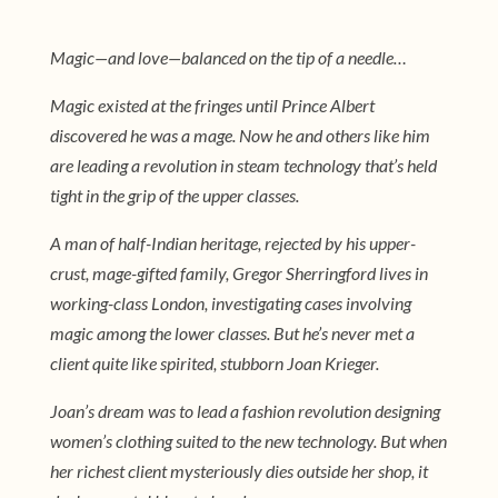
Magic—and love—balanced on the tip of a needle…
Magic existed at the fringes until Prince Albert
discovered he was a mage. Now he and others like him
are leading a revolution in steam technology that’s held
tight in the grip of the upper classes.
A man of half-Indian heritage, rejected by his upper-
crust, mage-gifted family, Gregor Sherringford lives in
working-class London, investigating cases involving
magic among the lower classes. But he’s never met a
client quite like spirited, stubborn Joan Krieger.
Joan’s dream was to lead a fashion revolution designing
women’s clothing suited to the new technology. But when
her richest client mysteriously dies outside her shop, it