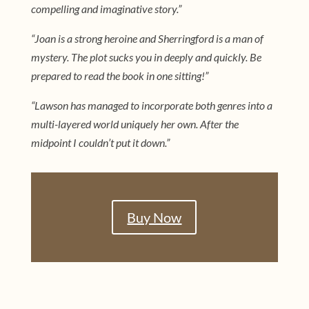
compelling and imaginative story.”
“Joan is a strong heroine and Sherringford is a man of
mystery. The plot sucks you in deeply and quickly. Be
prepared to read the book in one sitting!”
“Lawson has managed to incorporate both genres into a
multi-layered world uniquely her own. After the
midpoint I couldn’t put it down.”
Buy Now