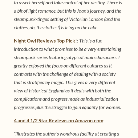
to assert herself and take control of her destiny. There is
a bit of light romance, but this is Joan’s journey, and the
steampunk-tinged setting of Victorian London (and the
clothes, oh, the clothes!) is icing on the cake.
Night Owl Reviews Top Pick!
:
This is a fun
introduction to what promises to be a very entertaining
steampunk series featuring atypical main characters. I
greatly enjoyed the focus on different cultures as it
contrasts with the challenge of dealing with a society
that is stratified by magic. This gives a very different
view of historical England as it deals with both the
complications and progress made as industrialization
progresses plus the struggle to gain equality for women.
4 and 4 1/2 Star Reviews on Amazon.com
:
“illustrates the author’s wondrous facility at creating a