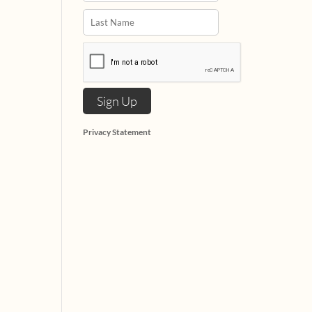
Privacy Statement