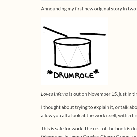
Announcing my first new original story in two
Love’s Inferno
is out on November 15, just in t
I thought about trying to explain it, or talk a
allow you all a look at the work itself, with a fi
This is safe for work. The rest of the book is d
(Years ago, in Jenny Crusie’s Cherry Group, so