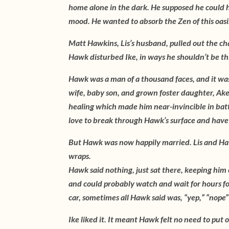
home alone in the dark. He supposed he could h
mood. He wanted to absorb the Zen of this oasi
Matt Hawkins, Lis’s husband, pulled out the cha
Hawk disturbed Ike, in ways he shouldn’t be thi
Hawk was a man of a thousand faces, and it was
wife, baby son, and grown foster daughter, Akemi
healing which made him near-invincible in batt
love to break through Hawk’s surface and have a
But Hawk was now happily married. Lis and Hawk
wraps.
Hawk said nothing, just sat there, keeping hi
and could probably watch and wait for hours fo
car, sometimes all Hawk said was, “yep,” “nope”
Ike liked it. It meant Hawk felt no need to put 