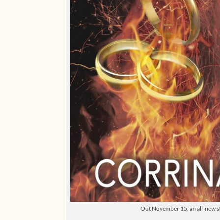
Out November 15, an all-new sto