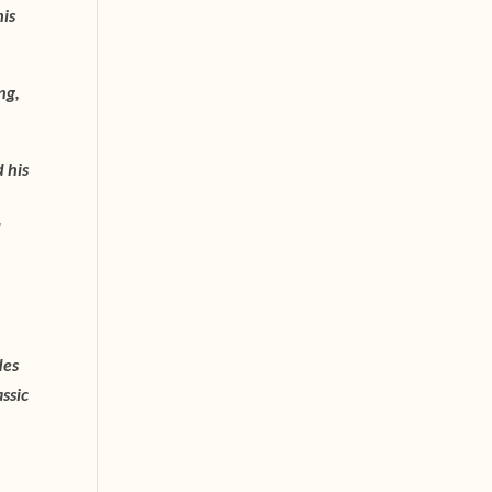
his
ng,
 his
d
des
ssic