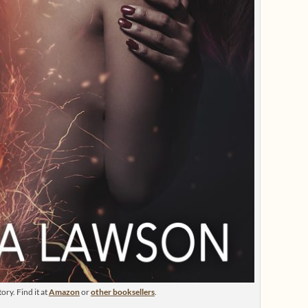
ry. Find it at
Amazon
or
other booksellers
.