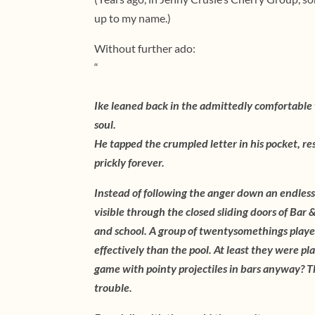
up to my name.)
Without further ado:
“
Ike leaned back in the admittedly comfortable w
soul.
He tapped the crumpled letter in his pocket, res
prickly forever.
Instead of following the anger down an endless
visible through the closed sliding doors of Bar
and school. A group of twentysomethings playe
effectively than the pool. At least they were pla
game with pointy projectiles in bars anyway? T
trouble.