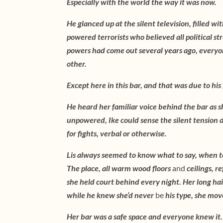
Especially with the world the way it was now.
He glanced up at the silent television, filled wi
powered terrorists who believed all political s
powers had come out several years ago, everyo
other.
Except here in this bar, and that was due to his
He heard her familiar voice behind the bar as s
unpowered, Ike could sense the silent tension di
for fights, verbal or otherwise.
Lis always seemed to know what to say, when t
The place, all warm wood floors
and
ceilings, r
she held court behind every night. Her long hair
while he knew she’d never
be
his type, she mov
Her bar was a safe space and everyone knew it. 