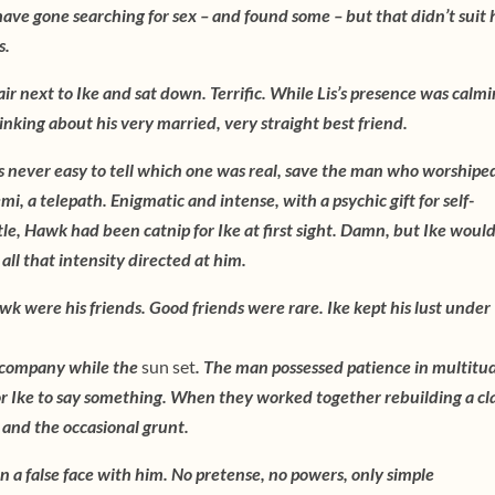
ave gone searching for sex – and found some – but that didn’t suit 
s.
ir next to Ike and sat down. Terrific. While Lis’s presence was calmi
nking about his very married, very straight best friend.
 never easy to tell which one was real, save the man who worshiped
, a telepath. Enigmatic and intense, with a psychic gift for self-
le, Hawk had been catnip for Ike at first sight. Damn, but Ike woul
ll that intensity directed at him.
 were his friends. Good friends were rare. Ike kept his lust under
m company while the
sun set
. The man possessed patience in multitu
r Ike to say something. When they worked together rebuilding a cla
 and the occasional grunt.
on a false face with him. No pretense, no powers, only simple