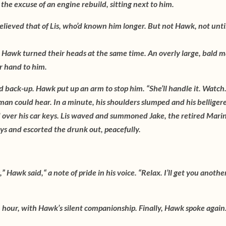
he excuse of an engine rebuild, sitting next to him.
lieved that of Lis, who’d known him longer. But not Hawk, not unti
Hawk turned their heads at the same time. An overly large, bald 
er hand to him.
d back-up. Hawk put up an arm to stop him. “She’ll handle it. Watch
 man could hear. In a minute, his shoulders slumped and his belliger
d over his car keys. Lis waved and summoned Jake, the retired Mari
eys and escorted the drunk out, peacefully.
” Hawk said,“ a note of pride in his voice. “Relax. I’ll get you anothe
 hour, with Hawk’s silent companionship. Finally, Hawk spoke again