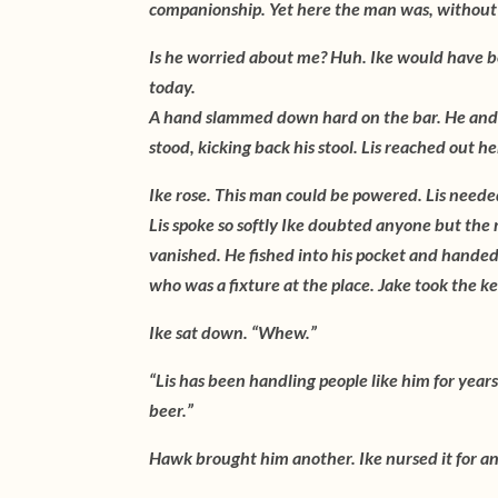
companionship. Yet here the man was, without t
Is he worried about me? Huh. Ike would have be
today.
A hand slammed down hard on the bar. He and 
stood, kicking back his stool. Lis reached out h
Ike rose. This man could be powered. Lis neede
Lis spoke so softly Ike doubted anyone but the
vanished. He fished into his pocket and hande
who was a fixture at the place. Jake took the k
Ike sat down. “Whew.”
“Lis has been handling people like him for years,
beer.”
Hawk brought him another. Ike nursed it for an