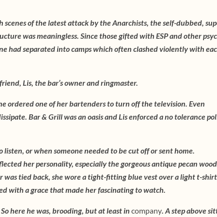
th scenes of the latest attack by the Anarchists, the self-dubbed, sup
tructure was meaningless. Since those gifted with ESP and other psy
ne had separated into camps which often clashed violently with ea
 friend, Lis, the bar’s owner and ringmaster.
he ordered one of her bartenders to turn off the television. Even
ssipate. Bar & Grill was an oasis and Lis enforced a no tolerance pol
o listen, or when someone needed to be cut off or sent home.
eflected her personality, especially the gorgeous antique pecan wood
 was tied back, she wore a tight-fitting blue vest over a light t-shir
ed with a grace that made her fascinating to watch.
So here he was, brooding, but at least in
company
. A step above sit