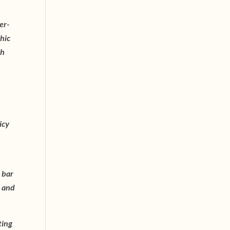
er-
chic
ch
icy
 bar
t and
ting