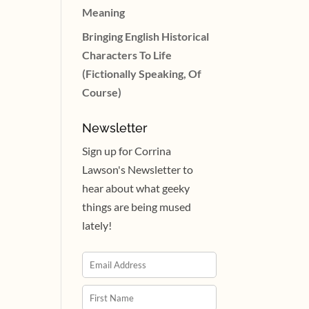
Meaning
Bringing English Historical
Characters To Life
(Fictionally Speaking, Of
Course)
Newsletter
Sign up for Corrina
Lawson's Newsletter to
hear about what geeky
things are being mused
lately!