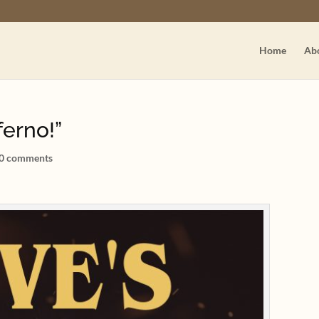
Home
Ab
ferno!”
0 comments