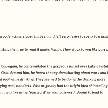
ooden chair, sipped his beer, and felt zero desire to speak to a sing
isting the urge to read it again. Family. They stuck to you like burrs
 loop again, he contemplated the gorgeous sunset over Lake Crystal
 & Grill. Around him, he heard the regulars chatting about work and 
d pool while drinking. They seemed to be doing the drinking more
ying pool, not darts. Who originally had the bright idea of installing
hat was like using “password” as your password. Bound to lead to