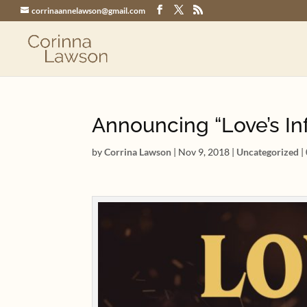
corrinaannelawson@gmail.com
Announcing “Love’s In
by
Corrina Lawson
|
Nov 9, 2018
|
Uncategorized
|