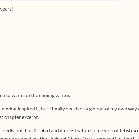
 years!
ime to warm up the coming winter.
bout what inspired it, but I finally decided to get out of my own way
rst chapter excerpt.
ecidedly not. It is X-rated and it does feature some violent fetish sc
meone dubbed me the “Twisted Cherry,” so I supposed it’s time I l