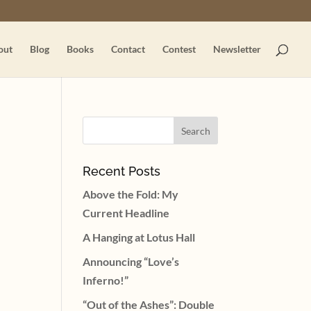
out
Blog
Books
Contact
Contest
Newsletter
Recent Posts
Above the Fold: My
Current Headline
A Hanging at Lotus Hall
Announcing “Love’s
Inferno!”
“Out of the Ashes”: Double