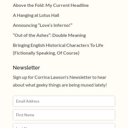
Above the Fold: My Current Headline
A Hanging at Lotus Hall
Announcing “Love’s Inferno!”
“Out of the Ashes”: Double Meaning
Bringing English Historical Characters To Life
(Fictionally Speaking, Of Course)
Newsletter
Sign up for Corrina Lawson's Newsletter to hear
about what geeky things are being mused lately!