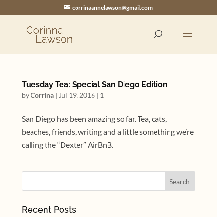
corrinaannelawson@gmail.com
Tuesday Tea: Special San Diego Edition
by
Corrina
|
Jul 19, 2016
|
1
San Diego has been amazing so far. Tea, cats,
beaches, friends, writing and a little something we’re
calling the “Dexter” AirBnB.
Recent Posts