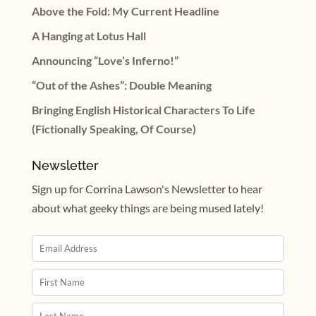
Above the Fold: My Current Headline
A Hanging at Lotus Hall
Announcing “Love’s Inferno!”
“Out of the Ashes”: Double Meaning
Bringing English Historical Characters To Life
(Fictionally Speaking, Of Course)
Newsletter
Sign up for Corrina Lawson's Newsletter to hear
about what geeky things are being mused lately!