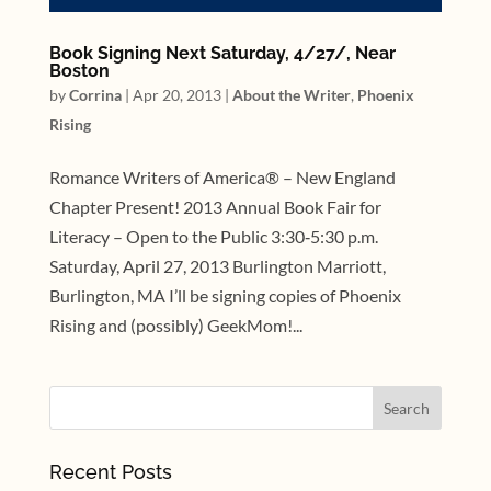
Book Signing Next Saturday, 4/27/, Near
Boston
by
Corrina
|
Apr 20, 2013
|
About the Writer
,
Phoenix
Rising
Romance Writers of America® – New England
Chapter Present! 2013 Annual Book Fair for
Literacy – Open to the Public 3:30‐5:30 p.m.
Saturday, April 27, 2013 Burlington Marriott,
Burlington, MA I’ll be signing copies of Phoenix
Rising and (possibly) GeekMom!...
Recent Posts