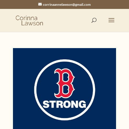
corrinaannelawson@gmail.com