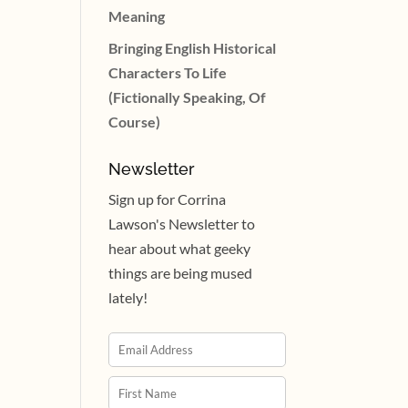
Meaning
Bringing English Historical
Characters To Life
(Fictionally Speaking, Of
Course)
Newsletter
Sign up for Corrina
Lawson's Newsletter to
hear about what geeky
things are being mused
lately!