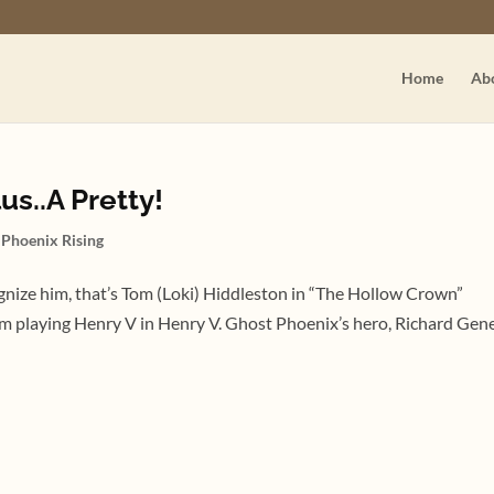
Home
Ab
us..A Pretty!
,
Phoenix Rising
cognize him, that’s Tom (Loki) Hiddleston in “The Hollow Crown”
him playing Henry V in Henry V. Ghost Phoenix’s hero, Richard Genet