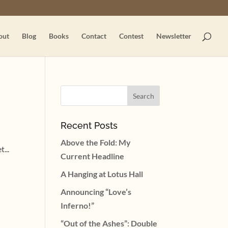
out
Blog
Books
Contact
Contest
Newsletter
Recent Posts
Above the Fold: My
...
Current Headline
A Hanging at Lotus Hall
Announcing “Love’s
Inferno!”
“Out of the Ashes”: Double