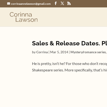
corrinaannelawson@gmail.com
Sales & Release Dates. Pl
by
Corrina
|
Mar 5, 2014
|
Mystery/romance series
He is pretty, isn’t he? For those who don’t re
Shakespeare series. More specifically, that’s 