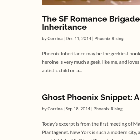
The SF Romance Brigade 
Inheritance
by
Corrina
|
Dec 11, 2014
|
Phoenix Rising
Phoenix Inheritance may be the geekiest book I
heroine is very much a geek, like me, and loves
autistic child on a...
Ghost Phoenix Snippet: A
by
Corrina
|
Sep 18, 2014
|
Phoenix Rising
Today’s excerpt is from the first meeting of 
Plantagenet. New York is such a modern city, 