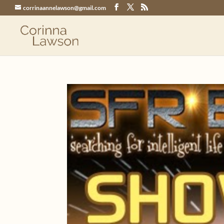
corrinaannelawson@gmail.com