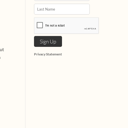
but
Privacy Statement
n