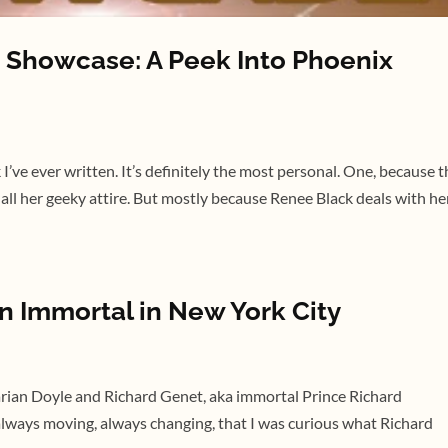
Showcase: A Peek Into Phoenix
’ve ever written. It’s definitely the most personal. One, because t
 all her geeky attire. But mostly because Renee Black deals with he
n Immortal in New York City
Marian Doyle and Richard Genet, aka immortal Prince Richard
always moving, always changing, that I was curious what Richard