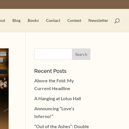
out
Blog
Books
Contact
Contest
Newsletter
Recent Posts
Above the Fold: My
Current Headline
A Hanging at Lotus Hall
Announcing “Love’s
Inferno!”
“Out of the Ashes”: Double