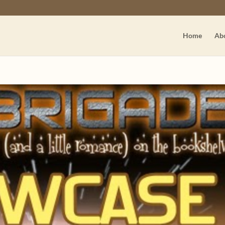
Home
Ab