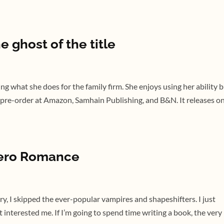
e ghost of the title
ing what she does for the family firm. She enjoys using her ability 
or pre-order at Amazon, Samhain Publishing, and B&N. It releases o
hero Romance
ry, I skipped the ever-popular vampires and shapeshifters. I just
 interested me. If I’m going to spend time writing a book, the very