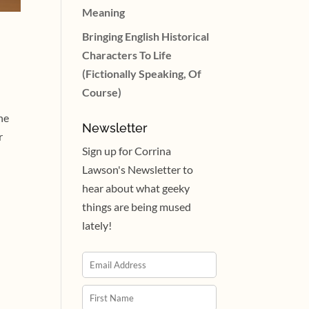
Meaning
Bringing English Historical
Characters To Life
(Fictionally Speaking, Of
Course)
he
Newsletter
r
Sign up for Corrina
Lawson's Newsletter to
hear about what geeky
things are being mused
lately!