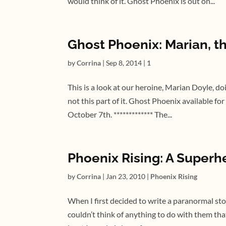
would think of it. Ghost Phoenix is out on...
Ghost Phoenix: Marian, th
by
Corrina
|
Sep 8, 2014
|
1
This is a look at our heroine, Marian Doyle, do
not this part of it. Ghost Phoenix available f
October 7th. ************* The...
Phoenix Rising: A Super
by
Corrina
|
Jan 23, 2010
|
Phoenix Rising
When I first decided to write a paranormal sto
couldn’t think of anything to do with them that