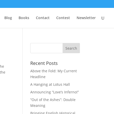
Blog
Books
Contact
Contest
Newsletter
Recent Posts
the
Above the Fold: My Current
 the
Headline
A Hanging at Lotus Hall
Announcing “Love’s Inferno!”
“Out of the Ashes”: Double
Meaning
Bringing English Historical