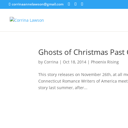
corrinaannelawson@gmail.com
Ghosts of Christmas Past 
by
Corrina
|
Oct 18, 2014
|
Phoenix Rising
This story releases on November 26th, at all me
Connecticut Romance Writers of America meeti
story last summer, after...