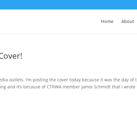
Home
About
Cover!
dia outlets. I’m posting the cover today because it was the day of 
ng and it’s because of CTRWA member Jamie Schmidt that I wrote