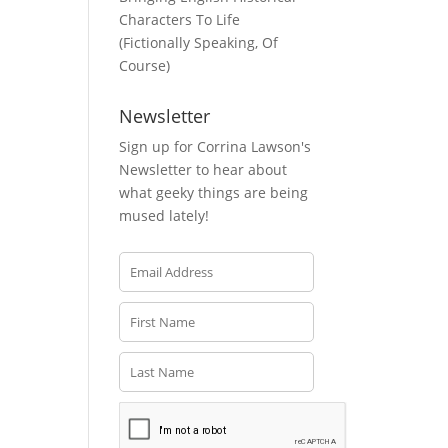
Characters To Life
(Fictionally Speaking, Of
Course)
Newsletter
Sign up for Corrina Lawson's
Newsletter to hear about
what geeky things are being
mused lately!