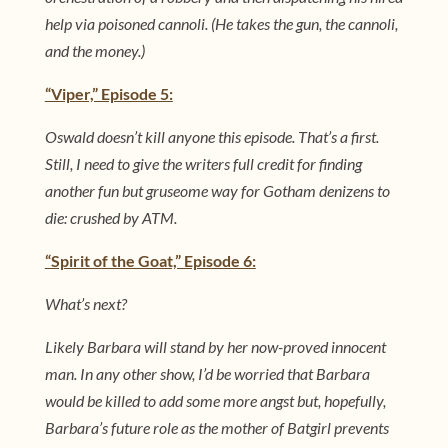
help via poisoned cannoli. (He takes the gun, the cannoli,
and the money.)
“Viper,” Episode 5:
Oswald doesn’t kill anyone this episode. That’s a first.
Still, I need to give the writers full credit for finding
another fun but gruseome way for Gotham denizens to
die: crushed by ATM.
“Spirit of the Goat,” Episode 6:
What’s next?
Likely Barbara will stand by her now-proved innocent
man. In any other show, I’d be worried that Barbara
would be killed to add some more angst but, hopefully,
Barbara’s future role as the mother of Batgirl prevents