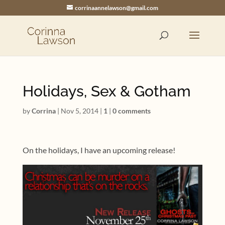
corrinaannelawson@gmail.com
Holidays, Sex & Gotham
by
Corrina
|
Nov 5, 2014
|
1
|
0 comments
On the holidays, I have an upcoming release!