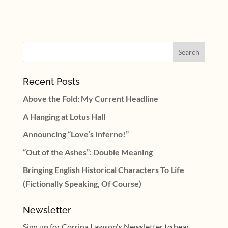
Recent Posts
Above the Fold: My Current Headline
A Hanging at Lotus Hall
Announcing “Love’s Inferno!”
“Out of the Ashes”: Double Meaning
Bringing English Historical Characters To Life
(Fictionally Speaking, Of Course)
Newsletter
Sign up for Corrina Lawson's Newsletter to hear