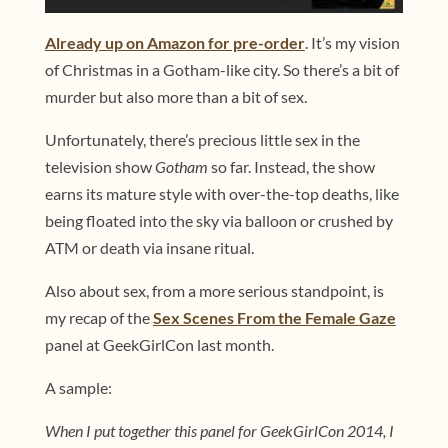
Already up on Amazon for pre-order
. It’s my vision
of Christmas in a Gotham-like city. So there’s a bit of
murder but also more than a bit of sex.
Unfortunately, there’s precious little sex in the
television show
Gotham
so far. Instead, the show
earns its mature style with over-the-top deaths, like
being floated into the sky via balloon or crushed by
ATM or death via insane ritual.
Also about sex, from a more serious standpoint, is
my recap of the
Sex Scenes From the Female Gaze
panel at GeekGirlCon last month.
A sample:
When I put together this panel for GeekGirlCon 2014, I