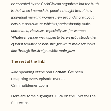
be accepted by the GeekGirlcon organizers but the truth
is that when I named the panel, I thought less of how
individual men and women view sex and more about
how our pop culture, which is predominantly male-
dominated, views sex, especially sex for women.
Whatever gender we happen to be, we get a steady diet
of what female and non-straight-white male sex looks
like through the straight white male gaze.
The rest at the link!
And speaking of the real
Gotham
, I’ve been
recapping every episode over at
CriminalElement.com
Here are some highlights. Click on the links for the
full recaps.