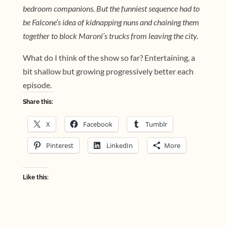
bedroom companions. But the funniest sequence had to
be Falcone’s idea of kidnapping nuns and chaining them
together to block Maroni’s trucks from leaving the city.
What do I think of the show so far? Entertaining, a
bit shallow but growing progressively better each
episode.
Share this:
X
Facebook
Tumblr
Pinterest
LinkedIn
More
Like this: