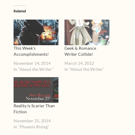
Related
This Week’s
Geek & Romance
Accomplishments!
Writer Collide!
November 14, 2014
March 14, 2012
In "About the Writer"
In "About the Writer"
Reality is Scarier Than
Fiction
November 25, 2014
In "Phoenix Rising"