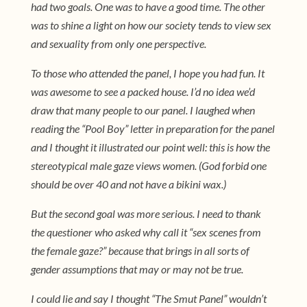
had two goals. One was to have a good time. The other
was to shine a light on how our society tends to view sex
and sexuality from only one perspective.
To those who attended the panel, I hope you had fun. It
was awesome to see a packed house. I’d no idea we’d
draw that many people to our panel. I laughed when
reading the “Pool Boy” letter in preparation for the panel
and I thought it illustrated our point well: this is how the
stereotypical male gaze views women. (God forbid one
should be over 40 and not have a bikini wax.)
But the second goal was more serious. I need to thank
the questioner who asked why call it “sex scenes from
the female gaze?” because that brings in all sorts of
gender assumptions that may or may not be true.
I could lie and say I thought “The Smut Panel” wouldn’t