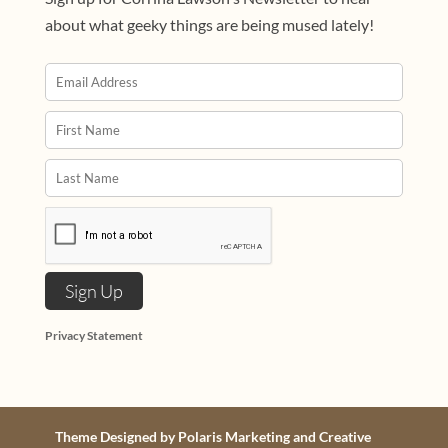
about what geeky things are being mused lately!
Privacy Statement
Theme Designed by Polaris Marketing and Creative