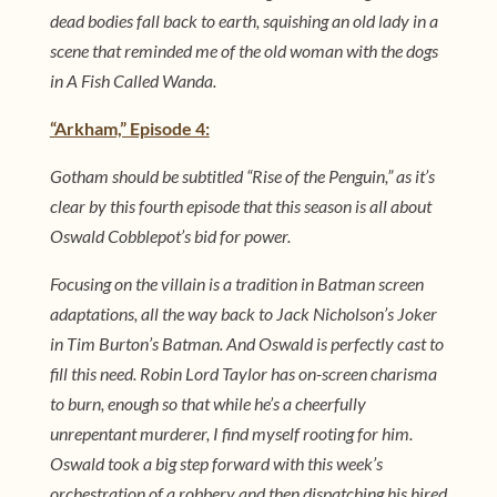
dead bodies fall back to earth, squishing an old lady in a
scene that reminded me of the old woman with the dogs
in A Fish Called Wanda.
“Arkham,” Episode 4:
Gotham should be subtitled “Rise of the Penguin,” as it’s
clear by this fourth episode that this season is all about
Oswald Cobblepot’s bid for power.
Focusing on the villain is a tradition in Batman screen
adaptations, all the way back to Jack Nicholson’s Joker
in Tim Burton’s Batman. And Oswald is perfectly cast to
fill this need. Robin Lord Taylor has on-screen charisma
to burn, enough so that while he’s a cheerfully
unrepentant murderer, I find myself rooting for him.
Oswald took a big step forward with this week’s
orchestration of a robbery and then dispatching his hired