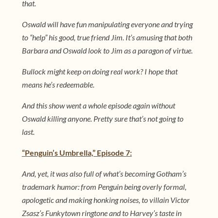
that.
Oswald will have fun manipulating everyone and trying
to “help” his good, true friend Jim. It’s amusing that both
Barbara and Oswald look to Jim as a paragon of virtue.
Bullock might keep on doing real work? I hope that
means he’s redeemable.
And this show went a whole episode again without
Oswald killing anyone. Pretty sure that’s not going to
last.
“Penguin’s Umbrella,” Episode 7:
And, yet, it was also full of what’s becoming Gotham’s
trademark humor: from Penguin being overly formal,
apologetic and making honking noises, to villain Victor
Zsasz’s Funkytown ringtone and to Harvey’s taste in