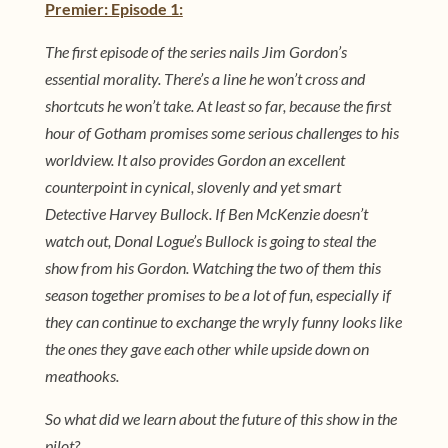
Premier: Episode 1:
The first episode of the series nails Jim Gordon’s
essential morality. There’s a line he won’t cross and
shortcuts he won’t take. At least so far, because the first
hour of Gotham promises some serious challenges to his
worldview. It also provides Gordon an excellent
counterpoint in cynical, slovenly and yet smart
Detective Harvey Bullock. If Ben McKenzie doesn’t
watch out, Donal Logue’s Bullock is going to steal the
show from his Gordon. Watching the two of them this
season together promises to be a lot of fun, especially if
they can continue to exchange the wryly funny looks like
the ones they gave each other while upside down on
meathooks.
So what did we learn about the future of this show in the
pilot?