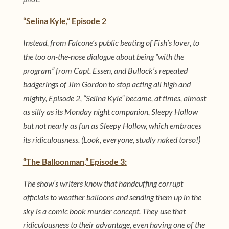
“Selina Kyle,” Episode 2
Instead, from Falcone’s public beating of Fish’s lover, to
the too on-the-nose dialogue about being “with the
program” from Capt. Essen, and Bullock’s repeated
badgerings of Jim Gordon to stop acting all high and
mighty, Episode 2, “Selina Kyle” became, at times, almost
as silly as its Monday night companion, Sleepy Hollow
but not nearly as fun as Sleepy Hollow, which embraces
its ridiculousness. (Look, everyone, studly naked torso!)
“The Balloonman,” Episode 3:
The show’s writers know that handcuffing corrupt
officials to weather balloons and sending them up in the
sky is a comic book murder concept. They use that
ridiculousness to their advantage, even having one of the