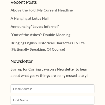
Recent Posts
Above the Fold: My Current Headline
A Hanging at Lotus Hall
Announcing “Love’s Inferno!”
“Out of the Ashes”: Double Meaning
Bringing English Historical Characters To Life
(Fictionally Speaking, Of Course)
Newsletter
Sign up for Corrina Lawson's Newsletter to hear
about what geeky things are being mused lately!