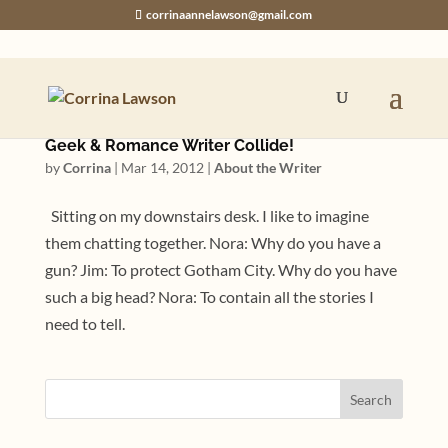
corrinaannelawson@gmail.com
Geek & Romance Writer Collide!
by
Corrina
|
Mar 14, 2012
|
About the Writer
Sitting on my downstairs desk. I like to imagine
them chatting together. Nora: Why do you have a
gun? Jim: To protect Gotham City. Why do you have
such a big head? Nora: To contain all the stories I
need to tell.